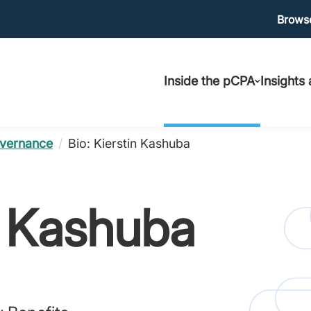
Ma
Browse
Main
uti
Inside the pCPA
Insights
navigation
vernance
/
Bio: Kierstin Kashuba
n Kashuba