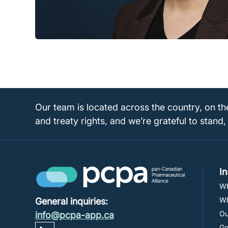
Our team is located across the country, on th
and treaty rights, and we’re grateful to stand,
I
Wh
Wh
General inquiries:
Ou
info@pcpa-app.ca
Go