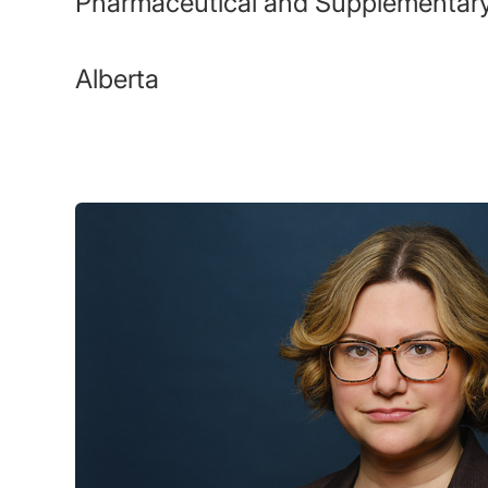
Pharmaceutical and Supplementary
Alberta