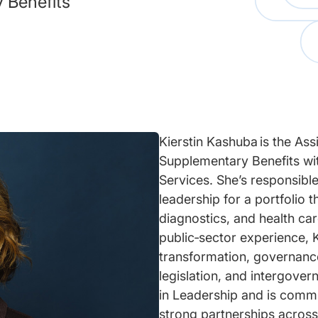
 Benefits
Kierstin Kashuba is the As
Supplementary Benefits wit
Services. She’s responsible
leadership for a portfolio 
diagnostics, and health ca
public‑sector experience, K
transformation, governanc
legislation, and intergover
in Leadership and is commi
strong partnerships across