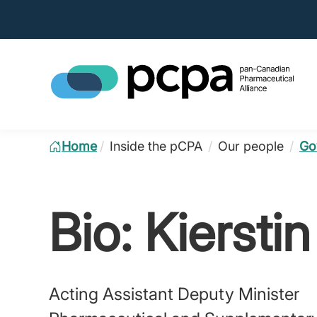
Home
/
Inside the pCPA
/
Our people
/
Go
Bio: Kiersti
Acting Assistant Deputy Minister