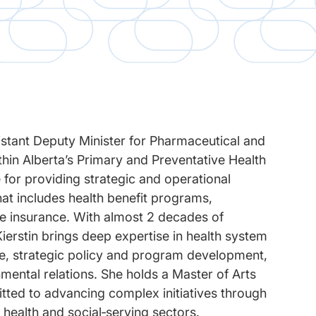
sistant Deputy Minister for Pharmaceutical and
hin Alberta’s Primary and Preventative Health
 for providing strategic and operational
that includes health benefit programs,
re insurance. With almost 2 decades of
ierstin brings deep expertise in health system
e, strategic policy and program development,
nmental relations. She holds a Master of Arts
tted to advancing complex initiatives through
 health and social‑serving sectors.