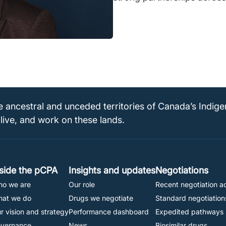
e ancestral and unceded territories of Canada’s Indig
 live, and work on these lands.
Footer
nside the pCPA
Insights and updates
Negotiations
o we are
Our role
Recent negotiation ac
Navigation
at we do
Drugs we negotiate
Standard negotiation
r vision and strategy
Performance dashboard
Expedited pathways
vernance
News
Biosimilar drugs