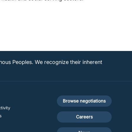
enous Peoples. We recognize their inherent
Footer
Browse negotiations
tivity
secondary
s
Careers