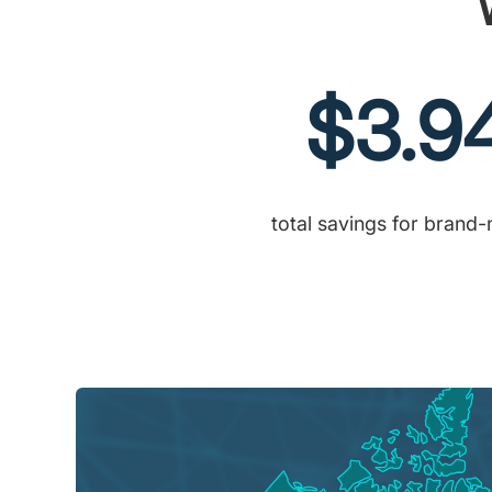
$3.9
total savings for brand