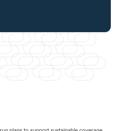
 drug plans to support sustainable coverage