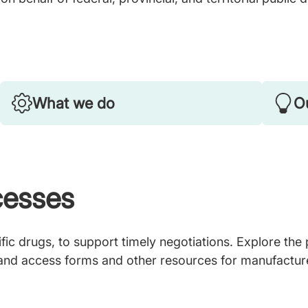
What we do
Ou
cesses
ic drugs, to support timely negotiations. Explore the
 and access forms and other resources for manufactur