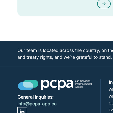
Our team is located across the country, on th
and treaty rights, and we’re grateful to stand,
I
Wh
Wh
General inquiries:
Ou
info@pcpa-app.ca
Go