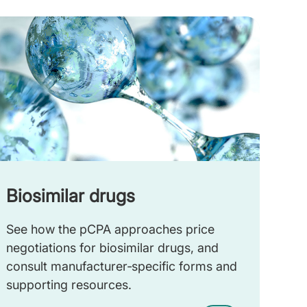
Biosimilar drugs
See how the pCPA approaches price
negotiations for biosimilar drugs, and
consult manufacturer‑specific forms and
supporting resources.