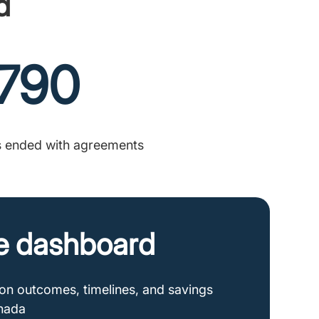
d
790
s ended with agreements
e dashboard
tion outcomes, timelines, and savings
anada