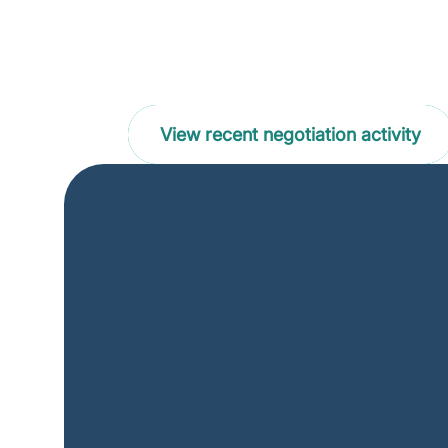
Supporting the sustainability
drug price negotiations
View recent negotiation activity
What's new at the 