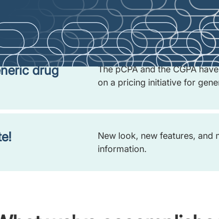
f the early
We’re exploring ways to expan
process (ENP), and we want t
neric drug
The pCPA and the CGPA have 
on a pricing initiative for gen
e!
New look, new features, and 
information.