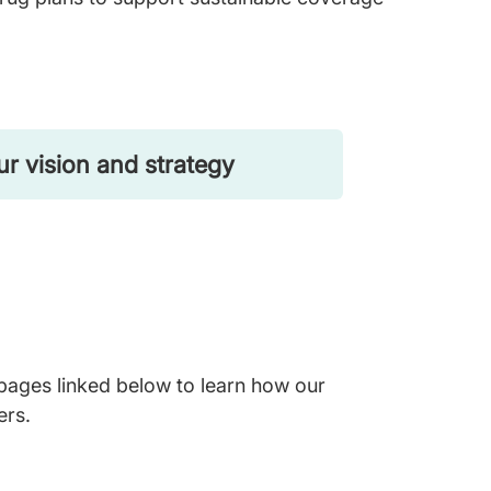
r vision and strategy
 pages linked below to learn how our
ers.