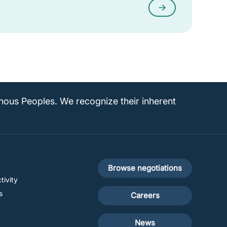
enous Peoples. We recognize their inherent
Footer
Browse negotiations
tivity
secondary
s
Careers
News