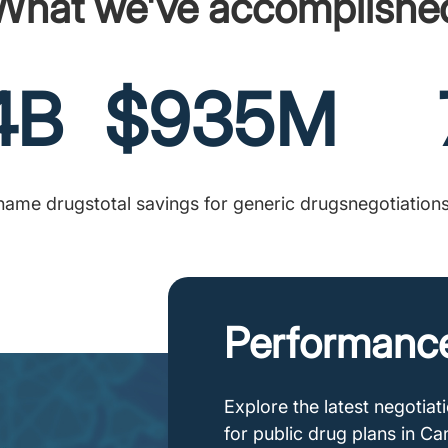
What we've accomplishe
4B
$935M
-name drugs
total savings for generic drugs
negotiation
Performanc
Explore the latest negotia
for public drug plans in C