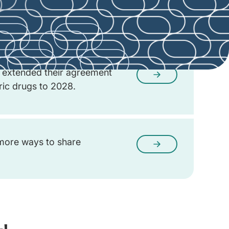
d the early negotiation
o hear from you.
extended their agreement
eric drugs to 2028.
more ways to share