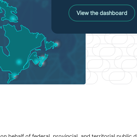
View the dashboard
 behalf of federal, provincial, and territorial public