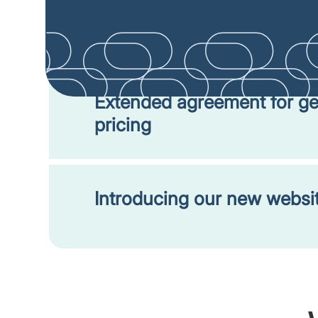
Help shape the expansion o
negotiation process!
Extended agreement for ge
pricing
Introducing our new websit