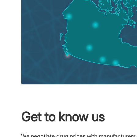
Get to know us
We negotiate drug prices with manufacturers on