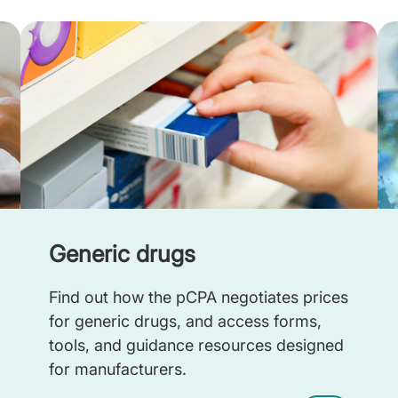
Generic drugs
Find out how the pCPA negotiates prices
for generic drugs, and access forms,
tools, and guidance resources designed
for manufacturers.