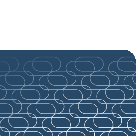
ld-class
See all news