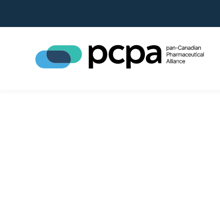
pan-Canad
Alliance