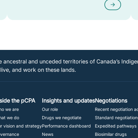
e ancestral and unceded territories of Canada’s Indig
 live, and work on these lands.
Footer
nside the pCPA
Insights and updates
Negotiations
o we are
Our role
Recent negotiation ac
Navigation
at we do
Drugs we negotiate
Standard negotiation
r vision and strategy
Performance dashboard
Expedited pathways
vernance
News
Biosimilar drugs