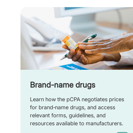
Brand-name drugs
Learn how the pCPA negotiates prices
for brand‑name drugs, and access
relevant forms, guidelines, and
resources available to manufacturers.