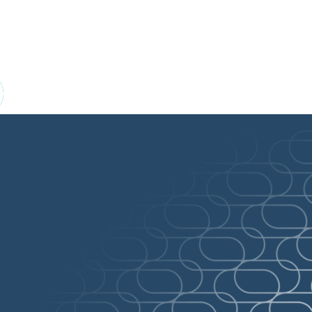
 of publicly funded drug plans through wor
pCPA