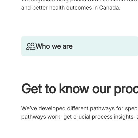
and better health outcomes in Canada.
Who we are
Get to know our pro
We’ve developed different pathways for specif
pathways work, get crucial process insights,