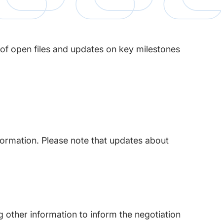
 of open files and updates on key milestones
nformation. Please note that updates about
 other information to inform the negotiation