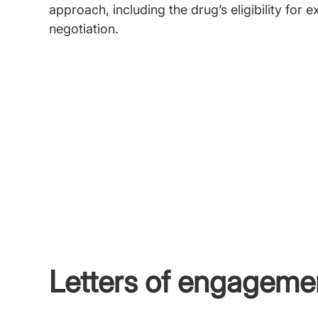
approach, including the drug’s eligibility for
negotiation.
Letters of engageme