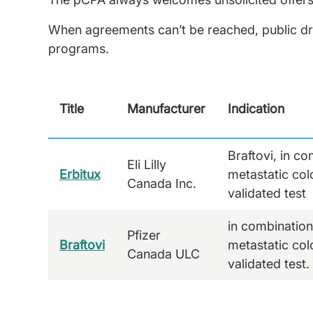
When agreements can’t be reached, public dr
programs.
Title
Manufacturer
Indication
Braftovi, in c
Eli Lilly
Erbitux
metastatic co
Canada Inc.
validated test
in combination
Pfizer
Braftovi
metastatic co
Canada ULC
validated test.