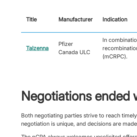
Title
Manufacturer
Indication
In combinatio
Pfizer
Talzenna
recombination
Canada ULC
(mCRPC).
Negotiations ended 
Both negotiating parties strive to reach tim
negotiation is unique, and decisions are made
The pCPA always welcomes unsolicited offers,