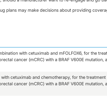
ug plans may make decisions about providing coverag
ombination with cetuximab and mFOLFOX6, for the treat
lorectal cancer (mCRC) with a BRAF V600E mutation, a
 with cetuximab and chemotherapy, for the treatment o
lorectal cancer (mCRC) with a BRAF V600E mutation, a