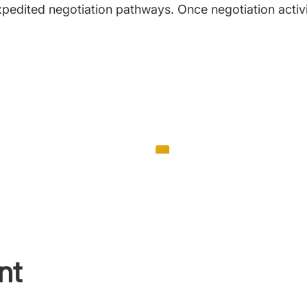
 expedited negotiation pathways. Once negotiation activi
nt