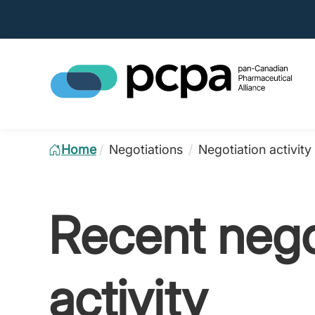
Home
/
Negotiations
/
Negotiation activity
Recent nego
activity