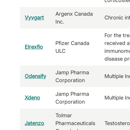
corticoste
Argenx Canada
Vyvgart
Chronic i
Inc.
For the tr
Pfizer Canada
received at
Elrexfio
ULC
immunomod
disease pr
Jamp Pharma
Odensify
Multiple In
Corporation
Jamp Pharma
Xdeno
Multiple In
Corporation
Tolmar
Jatenzo
Pharmaceuticals
Testoster