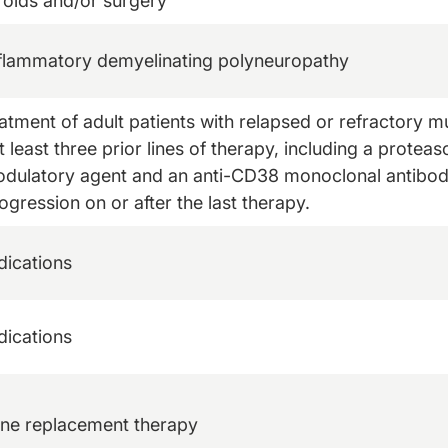
roids and/or surgery
nflammatory demyelinating polyneuropathy
eatment of adult patients with relapsed or refractory
 least three prior lines of therapy, including a proteas
ulatory agent and an anti-CD38 monoclonal antibod
ogression on or after the last therapy.
dications
dications
one replacement therapy