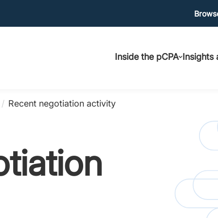
Ma
Browse
Main
uti
Inside the pCPA
Insights
navigation
/
Recent negotiation activity
tiation