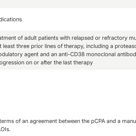
dications
eatment of adult patients with relapsed or refractory 
 least three prior lines of therapy, including a proteas
ulatory agent and an anti-CD38 monoclonal antibod
ogression on or after the last therapy
ted terms of an agreement between the pCPA and a manuf
LOIs.