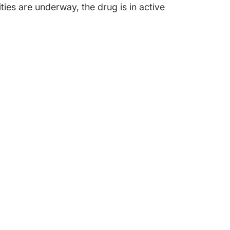
ties are underway, the drug is in active