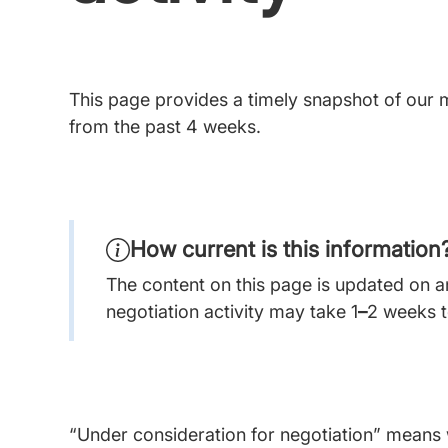
This page provides a timely snapshot of our m
from the past 4 weeks.
How current is this information
The content on this page is updated on an
negotiation activity may take 1
–
2 weeks t
“Under consideration for negotiation” means w