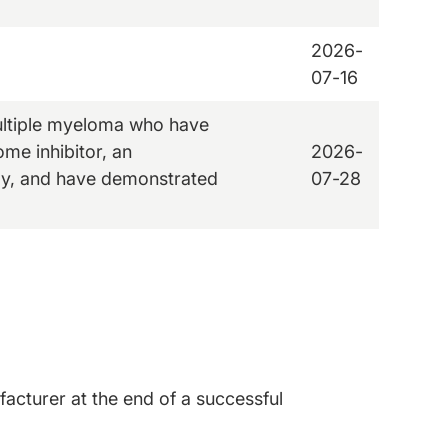
2026-
07-16
multiple myeloma who have
ome inhibitor, an
2026-
y, and have demonstrated
07-28
acturer at the end of a successful