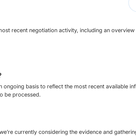
ost recent negotiation activity, including an overview
?
 ongoing basis to reflect the most recent available i
o be processed.
e’re currently considering the evidence and gathering