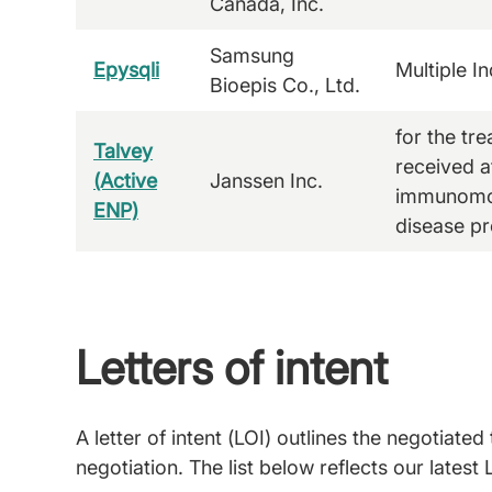
Canada, Inc.
Samsung
Epysqli
Multiple In
Bioepis Co., Ltd.
for the tr
Talvey
received at
(Active
Janssen Inc.
immunomod
ENP)
disease pr
Letters of intent
A letter of intent (LOI) outlines the negotia
negotiation. The list below reflects our latest 