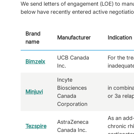
We send letters of engagement (LOE) to manufa
below have recently entered active negotiati
Brand
Manufacturer
Indication
name
UCB Canada
For the tr
Bimzelx
Inc.
inadequate
Incyte
Biosciences
in combina
Minjuvi
Canada
or 3a rela
Corporation
As an add-
AstraZeneca
Tezspire
chronic rh
Canada Inc.