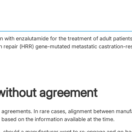
n with enzalutamide for the treatment of adult patien
 repair (HRR) gene-mutated metastatic castration-res
without agreement
ely agreements. In rare cases, alignment between manu
 based on the information available at the time.
 should a manufacturer want to re-engage and go back