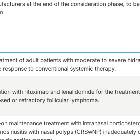
cturers at the end of the consideration phase, to beg
on.
eatment of adult patients with moderate to severe hidr
 response to conventional systemic therapy.
tion with rituximab and lenalidomide for the treatment 
psed or refractory follicular lymphoma.
on maintenance treatment with intranasal corticosteroi
inosinusitis with nasal polyps (CRSwNP) inadequately 