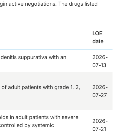
in active negotiations. The drugs listed
LOE
date
adenitis suppurativa with an
2026-
07-13
of adult patients with grade 1, 2,
2026-
07-27
ds in adult patients with severe
2026-
controlled by systemic
07-21