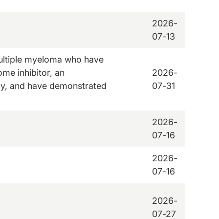
2026-
07-13
 multiple myeloma who have
ome inhibitor, an
2026-
y, and have demonstrated
07-31
2026-
07-16
2026-
07-16
2026-
07-27