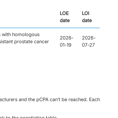
LOE
LOI
date
date
ts with homologous
2026-
2026-
istant prostate cancer
01-19
07-27
facturers and the pCPA can’t be reached. Each
 to the negotiation table.