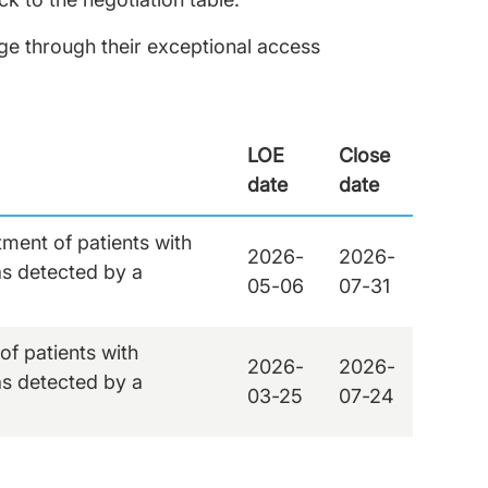
e through their exceptional access
LOE
Close
date
date
ment of patients with
2026-
2026-
s detected by a
05-06
07-31
f patients with
2026-
2026-
s detected by a
03-25
07-24