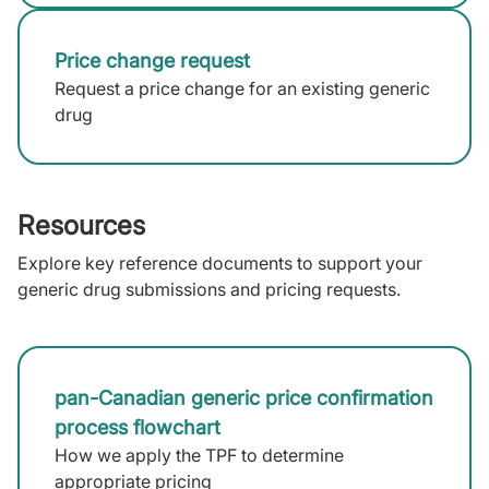
Price change request
Request a price change for an existing generic
drug
Resources
Explore key reference documents to support your
generic drug submissions and pricing requests.
pan-Canadian generic price confirmation
process flowchart
How we apply the TPF to determine
appropriate pricing