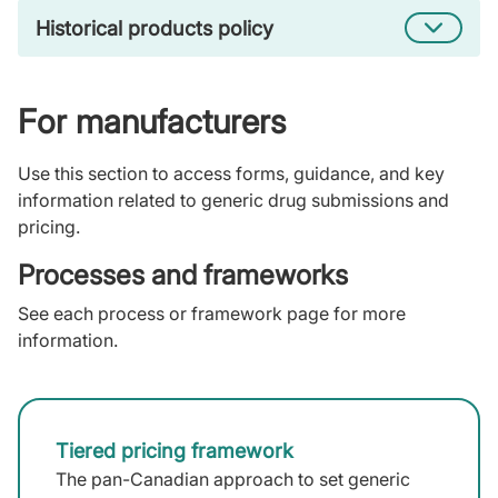
Historical products policy
For manufacturers
Use this section to access forms, guidance, and key
information related to generic drug submissions and
pricing.
Processes and frameworks
See each process or framework page for more
information.
Tiered pricing framework
The pan-Canadian approach to set generic