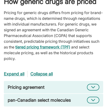
How generic drugs are priced
Pricing for generic drugs differs from pricing for brand-
name drugs, which is determined through negotiations
with individual manufacturers. For generic drugs, we
signed an agreement with the Canadian Generic
Pharmaceutical Association (CGPA) that supports
consistent, predictable pricing through initiatives such
as the
tiered pricing framework (TPF)
and select
molecule pricing, as well as the historical products
policy.
Expand all
Collapse all
Pricing agreement
pan-Canadian select molecules