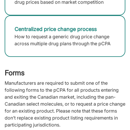
drug prices based on market competition
Centralized price change process
How to request a generic drug price change
across multiple drug plans through the pCPA
Forms
Manufacturers are required to submit one of the
following forms to the pCPA for all products entering
and exiting the Canadian market, including the pan-
Canadian select molecules, or to request a price change
for an existing product. Please note that these forms
don’t replace existing product listing requirements in
participating jurisdictions.