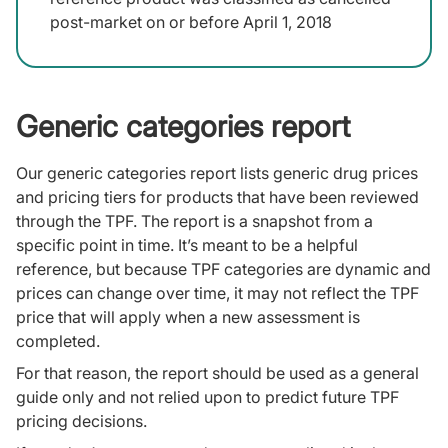
post-market on or before April 1, 2018
Generic categories report
Our generic categories report lists generic drug prices
and pricing tiers for products that have been reviewed
through the TPF. The report is a snapshot from a
specific point in time. It’s meant to be a helpful
reference, but because TPF categories are dynamic and
prices can change over time, it may not reflect the TPF
price that will apply when a new assessment is
completed.
For that reason, the report should be used as a general
guide only and not relied upon to predict future TPF
pricing decisions.