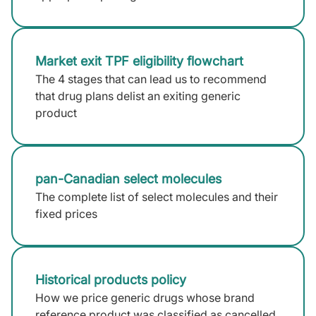
Market exit TPF eligibility flowchart
The 4 stages that can lead us to recommend
that drug plans delist an exiting generic
product
pan-Canadian select molecules
The complete list of select molecules and their
fixed prices
Historical products policy
How we price generic drugs whose brand
reference product was classified as cancelled