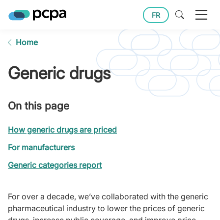
FR
Home
Generic drugs
On this page
How generic drugs are priced
For manufacturers
Generic categories report
For over a decade, we’ve collaborated with the generic
pharmaceutical industry to lower the prices of generic