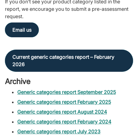
If you don’t see your product category listed in the
report, we encourage you to submit a pre-assessment
request.
Email us
Current generic categories report – February
2026
Archive
Generic categories report September 2025
Generic categories report February 2025
Generic categories report August 2024
Generic categories report February 2024
Generic categories report July 2023