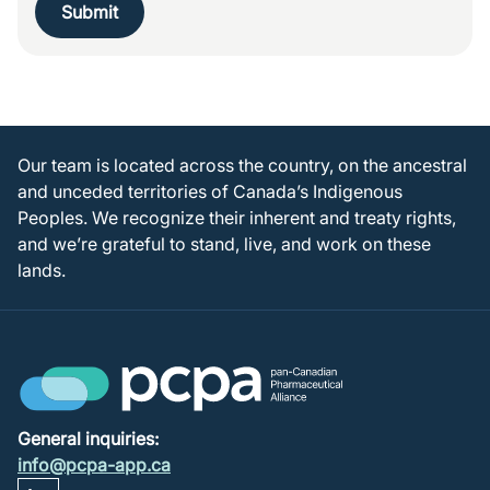
Submit
Our team is located across the country, on the ancestral
and unceded territories of Canada’s Indigenous
Peoples. We recognize their inherent and treaty rights,
and we’re grateful to stand, live, and work on these
lands.
General inquiries:
info@pcpa-app.ca