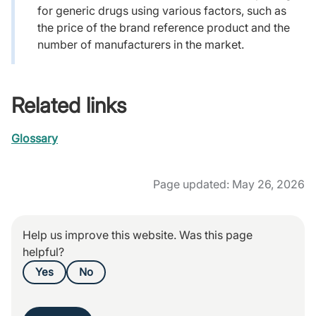
for generic drugs using various factors, such as
the price of the brand reference product and the
number of manufacturers in the market.
Related links
Glossary
Page updated: May 26, 2026
Help us improve this website. Was this page
helpful?
Yes
No