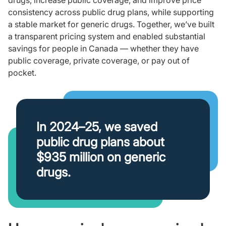
drugs, increase public coverage, and improve price
consistency across public drug plans, while supporting
a stable market for generic drugs. Together, we’ve built
a transparent pricing system and enabled substantial
savings for people in Canada — whether they have
public coverage, private coverage, or pay out of
pocket.
In 2024–25, we saved
public drug plans about
$935 million on generic
drugs.