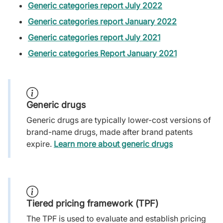
Generic categories report July 2022
Generic categories report January 2022
Generic categories report July 2021
Generic categories Report January 2021
Generic drugs
Generic drugs are typically lower-cost versions of
brand-name drugs, made after brand patents
expire.
Learn more about generic drugs
Tiered pricing framework (TPF)
The TPF is used to evaluate and establish pricing