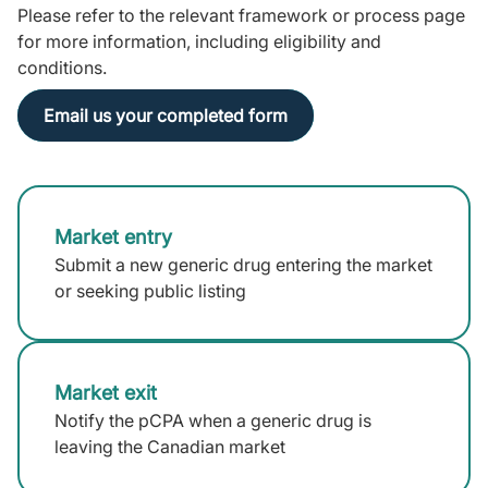
Please refer to the relevant framework or process page
for more information, including eligibility and
conditions.
Email us your completed form
Market entry
Submit a new generic drug entering the market
or seeking public listing
Market exit
Notify the pCPA when a generic drug is
leaving the Canadian market