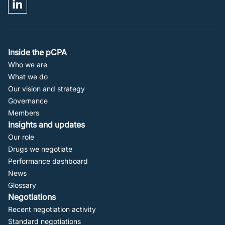
Footer
Inside the pCPA
Who we are
Navigation
What we do
Our vision and strategy
Governance
Members
Insights and updates
Our role
Drugs we negotiate
Performance dashboard
News
Glossary
Negotiations
Recent negotiation activity
Standard negotiations