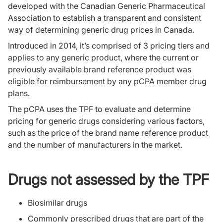
developed with the Canadian Generic Pharmaceutical
Association to establish a transparent and consistent
way of determining generic drug prices in Canada.
Introduced in 2014, it’s comprised of 3 pricing tiers and
applies to any generic product, where the current or
previously available brand reference product was
eligible for reimbursement by any pCPA member drug
plans.
The pCPA uses the TPF to evaluate and determine
pricing for generic drugs considering various factors,
such as the price of the brand name reference product
and the number of manufacturers in the market.
Drugs not assessed by the TPF
Biosimilar drugs
Commonly prescribed drugs that are part of the