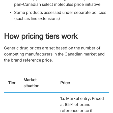
pan-Canadian select molecules price initiative
Some products assessed under separate policies
(such as line extensions)
How pricing tiers work
Generic drug prices are set based on the number of
competing manufacturers in the Canadian market and
the brand reference price.
Market
Tier
Price
situation
1a. Market entry: Priced
at 85% of brand
reference price if