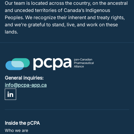
Our team is located across the country, on the ancestral
and unceded territories of Canada’s Indigenous
Peoples. We recognize their inherent and treaty rights,
and we’re grateful to stand, live, and work on these
lands.
General inquiries:
info@pcpa-app.ca
Footer
Inside the pCPA
Who we are