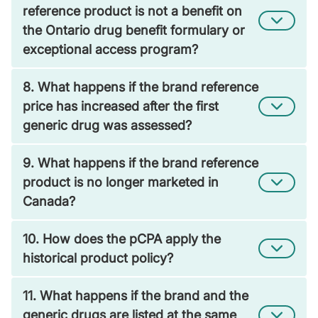
reference product is not a benefit on
the Ontario drug benefit formulary or
exceptional access program?
8. What happens if the brand reference
price has increased after the first
generic drug was assessed?
9. What happens if the brand reference
product is no longer marketed in
Canada?
10. How does the pCPA apply the
historical product policy?
11. What happens if the brand and the
generic drugs are listed at the same