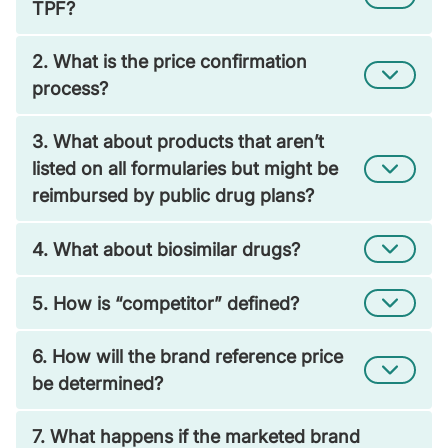
TPF?
2. What is the price confirmation
process?
3. What about products that aren’t
listed on all formularies but might be
reimbursed by public drug plans?
4. What about biosimilar drugs?
5. How is “competitor” defined?
6. How will the brand reference price
be determined?
7. What happens if the marketed brand