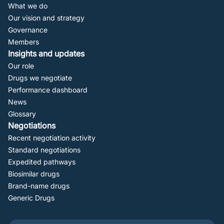
Navigation
What we do
Our vision and strategy
Governance
Members
Insights and updates
Our role
Drugs we negotiate
Performance dashboard
News
Glossary
Negotiations
Recent negotiation activity
Standard negotiations
Expedited pathways
Biosimilar drugs
Brand-name drugs
Generic Drugs