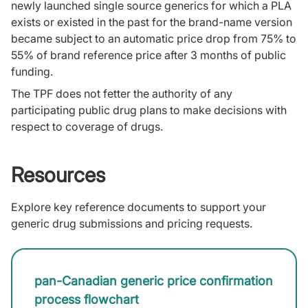
newly launched single source generics for which a PLA
exists or existed in the past for the brand-name version
became subject to an automatic price drop from 75% to
55% of brand reference price after 3 months of public
funding.
The TPF does not fetter the authority of any
participating public drug plans to make decisions with
respect to coverage of drugs.
Resources
Explore key reference documents to support your
generic drug submissions and pricing requests.
pan-Canadian generic price confirmation
process flowchart