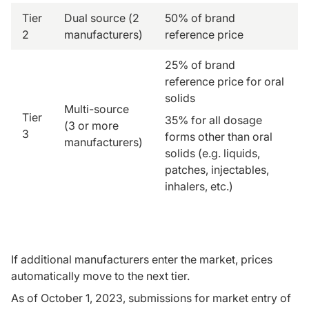
Tier
Dual source (2
50% of brand
2
manufacturers)
reference price
25% of brand
reference price for oral
solids
Multi-source
Tier
35% for all dosage
(3 or more
3
forms other than oral
manufacturers)
solids (e.g. liquids,
patches, injectables,
inhalers, etc.)
If additional manufacturers enter the market, prices
automatically move to the next tier.
As of October 1, 2023, submissions for market entry of