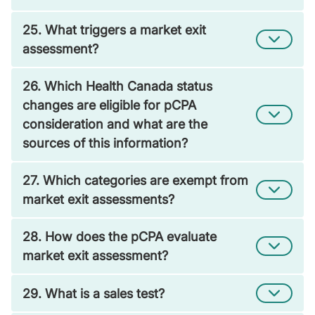
25. What triggers a market exit
assessment?
26. Which Health Canada status
changes are eligible for pCPA
consideration and what are the
sources of this information?
27. Which categories are exempt from
market exit assessments?
28. How does the pCPA evaluate
market exit assessment?
29. What is a sales test?