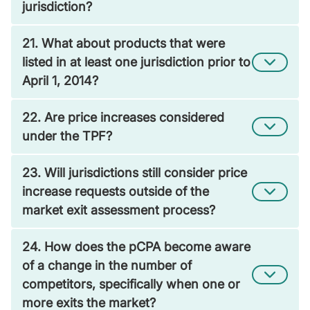
jurisdiction?
21. What about products that were
listed in at least one jurisdiction prior to
April 1, 2014?
22. Are price increases considered
under the TPF?
23. Will jurisdictions still consider price
increase requests outside of the
market exit assessment process?
24. How does the pCPA become aware
of a change in the number of
competitors, specifically when one or
more exits the market?