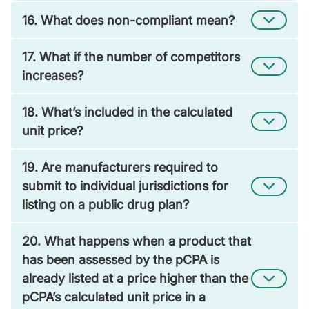
16. What does non-compliant mean?
17. What if the number of competitors
increases?
18. What’s included in the calculated
unit price?
19. Are manufacturers required to
submit to individual jurisdictions for
listing on a public drug plan?
20. What happens when a product that
has been assessed by the pCPA is
already listed at a price higher than the
pCPA’s calculated unit price in a