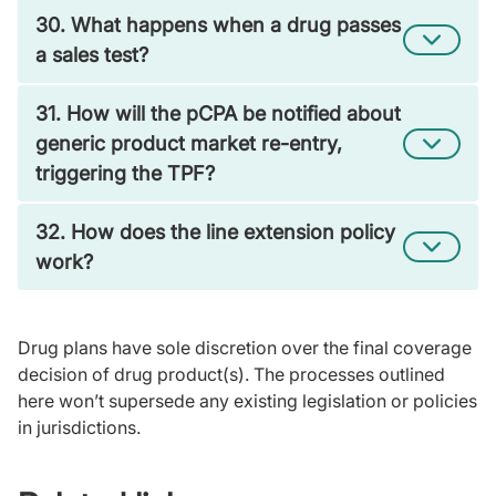
30. What happens when a drug passes
a sales test?
31. How will the pCPA be notified about
generic product market re-entry,
triggering the TPF?
32. How does the line extension policy
work?
Drug plans have sole discretion over the final coverage
decision of drug product(s). The processes outlined
here won’t supersede any existing legislation or policies
in jurisdictions.