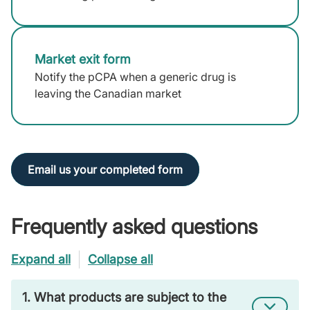
Market exit form
(external
link)
Notify the pCPA when a generic drug is
leaving the Canadian market
Email us your completed form
Frequently asked questions
Expand all
Collapse all
1. What products are subject to the