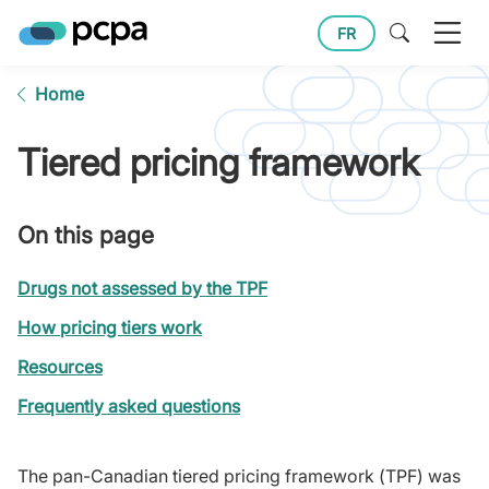
FR
Home
Tiered pricing framework
On this page
Drugs not assessed by the TPF
How pricing tiers work
Resources
Frequently asked questions
The pan-Canadian tiered pricing framework (TPF) was