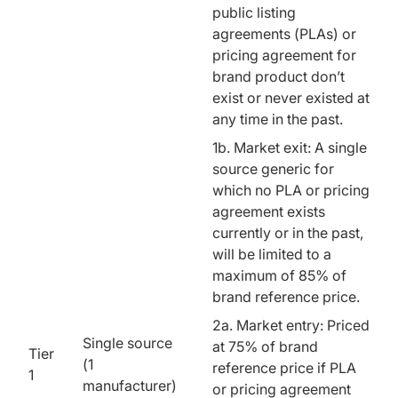
public listing
agreements (PLAs) or
pricing agreement for
brand product don’t
exist or never existed at
any time in the past.
1b. Market exit: A single
source generic for
which no PLA or pricing
agreement exists
currently or in the past,
will be limited to a
maximum of 85% of
brand reference price.
2a. Market entry: Priced
Single source
at 75% of brand
Tier
(1
reference price if PLA
1
manufacturer)
or pricing agreement