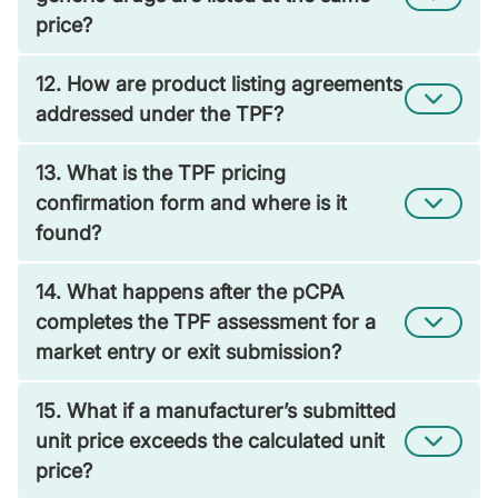
price?
12. How are product listing agreements
addressed under the TPF?
13. What is the TPF pricing
confirmation form and where is it
found?
14. What happens after the pCPA
completes the TPF assessment for a
market entry or exit submission?
15. What if a manufacturer’s submitted
unit price exceeds the calculated unit
price?