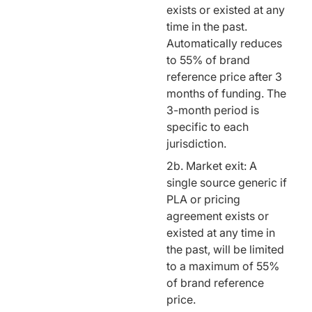
exists or existed at any
time in the past.
Automatically reduces
to 55% of brand
reference price after 3
months of funding. The
3-month period is
specific to each
jurisdiction.
2b. Market exit: A
single source generic if
PLA or pricing
agreement exists or
existed at any time in
the past, will be limited
to a maximum of 55%
of brand reference
price.