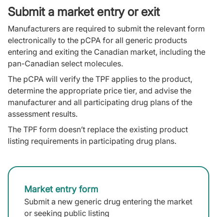
Submit a market entry or exit
Manufacturers are required to submit the relevant form
electronically to the pCPA for all generic products
entering and exiting the Canadian market, including the
pan-Canadian select molecules.
The pCPA will verify the TPF applies to the product,
determine the appropriate price tier, and advise the
manufacturer and all participating drug plans of the
assessment results.
The TPF form doesn’t replace the existing product
listing requirements in participating drug plans.
Market entry form
Submit a new generic drug entering the market
or seeking public listing