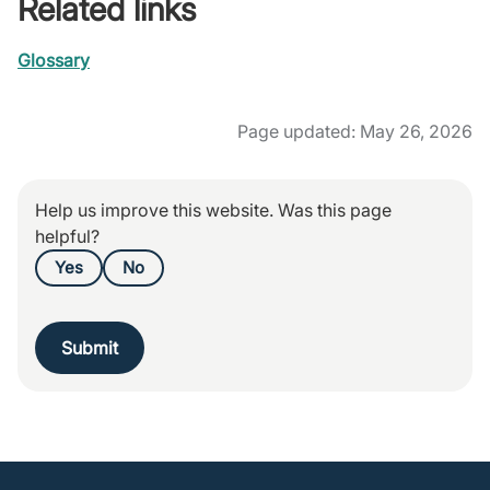
Related links
Glossary
Page updated: May 26, 2026
Help us improve this website. Was this page
helpful?
Yes
No
Submit