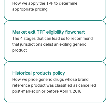
How we apply the TPF to determine
appropriate pricing
Market exit TPF eligibility flowchart
The 4 stages that can lead us to recommend
that jurisdictions delist an exiting generic
product
Historical products policy
How we price generic drugs whose brand
reference product was classified as cancelled
post-market on or before April 1, 2018