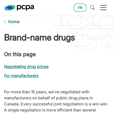
FR
Home
Brand-name drugs
On this page
Negotiating drug prices
For manufacturers
For more than 15 years, we’ve negotiated with
manufacturers on behalf of public drug plans in
Canada. Every successful joint negotiation is a win-win.
A single negotiation is more efficient than several