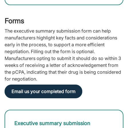
Forms
The executive summary submission form can help
manufacturers highlight key facts and considerations
early in the process, to support a more efficient
negotiation. Filling out the form is optional.
Manufacturers opting to submit it should do so within 3
weeks of receiving a letter of acknowledgement from
the pCPA, indicating that their drug is being considered
for negotiation.
Email us your completed form
Executive summary submission