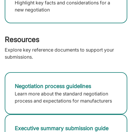
Highlight key facts and considerations for a
new negotiation
Resources
Explore key reference documents to support your
submissions.
Negotiation process guidelines
Learn more about the standard negotiation
process and expectations for manufacturers
Executive summary submission guide