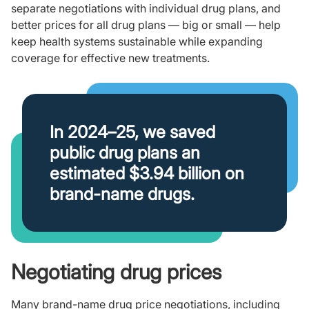
separate negotiations with individual drug plans, and
better prices for all drug plans — big or small — help
keep health systems sustainable while expanding
coverage for effective new treatments.
In 2024–25, we saved
public drug plans an
estimated $3.94 billion on
brand-name drugs.
Negotiating drug prices
Many brand-name drug price negotiations, including