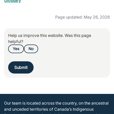
Glossary
Page updated: May 26, 2026
Help us improve this website. Was this page
helpful?
Yes
No
Submit
Our team is located across the country, on the ancestral
and unceded territories of Canada’s Indigenous