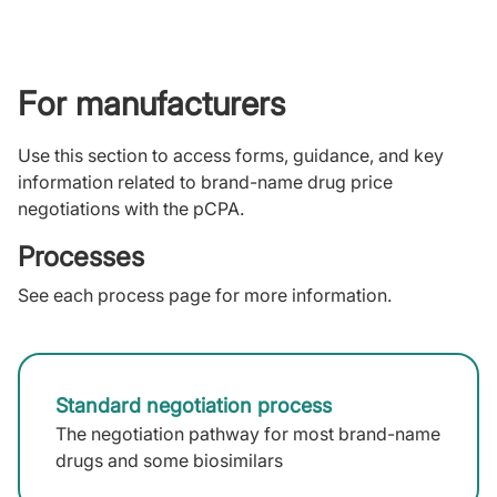
For manufacturers
Use this section to access forms, guidance, and key
information related to brand-name drug price
negotiations with the pCPA.
Processes
See each process page for more information.
Standard negotiation process
The negotiation pathway for most brand-name
drugs and some biosimilars