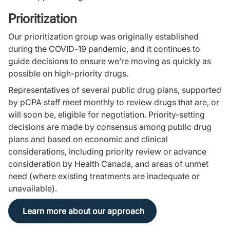
Prioritization
Our prioritization group was originally established
during the COVID-19 pandemic, and it continues to
guide decisions to ensure we’re moving as quickly as
possible on high-priority drugs.
Representatives of several public drug plans, supported
by pCPA staff meet monthly to review drugs that are, or
will soon be, eligible for negotiation. Priority-setting
decisions are made by consensus among public drug
plans and based on economic and clinical
considerations, including priority review or advance
consideration by Health Canada, and areas of unmet
need (where existing treatments are inadequate or
unavailable).
Learn more about our approach