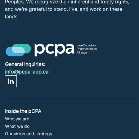
Peoples. We recognize their inherent and treaty rights,
and we’re grateful to stand, live, and work on these
lands.
General inquiries:
info@pcpa-app.ca
Footer
Inside the pCPA
Who we are
Navigation
What we do
Our vision and strategy