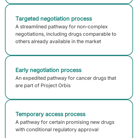
Targeted negotiation process
A streamlined pathway for non-complex
negotiations, including drugs comparable to
others already available in the market
Early negotiation process
An expedited pathway for cancer drugs that
are part of Project Orbis
Temporary access process
A pathway for certain promising new drugs
with conditional regulatory approval