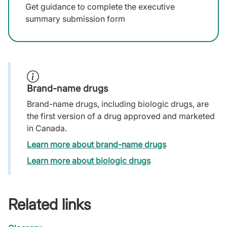
Get guidance to complete the executive
summary submission form
Brand-name drugs
Brand-name drugs, including biologic drugs, are
the first version of a drug approved and marketed
in Canada.
Learn more about brand-name drugs
Learn more about biologic drugs
Related links