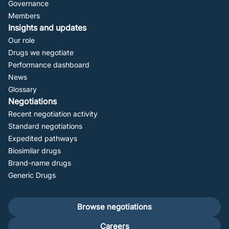
Governance
Members
Insights and updates
Our role
Drugs we negotiate
Performance dashboard
News
Glossary
Negotiations
Recent negotiation activity
Standard negotiations
Expedited pathways
Biosimilar drugs
Brand-name drugs
Generic Drugs
Footer
Browse negotiations
secondary
Careers