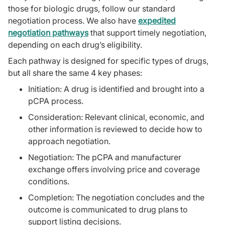
those for biologic drugs, follow our standard
negotiation process. We also have
expedited
negotiation pathways
that support timely negotiation,
depending on each drug’s eligibility.
Each pathway is designed for specific types of drugs,
but all share the same 4 key phases:
Initiation: A drug is identified and brought into a
pCPA process.
Consideration: Relevant clinical, economic, and
other information is reviewed to decide how to
approach negotiation.
Negotiation: The pCPA and manufacturer
exchange offers involving price and coverage
conditions.
Completion: The negotiation concludes and the
outcome is communicated to drug plans to
support listing decisions.