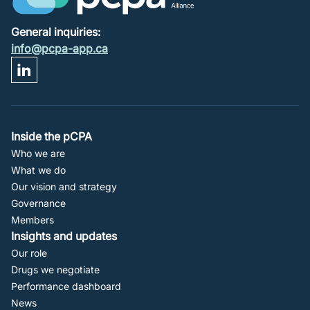
General inquiries:
info@pcpa-app.ca
Footer
Inside the pCPA
Who we are
Navigation
What we do
Our vision and strategy
Governance
Members
Insights and updates
Our role
Drugs we negotiate
Performance dashboard
News