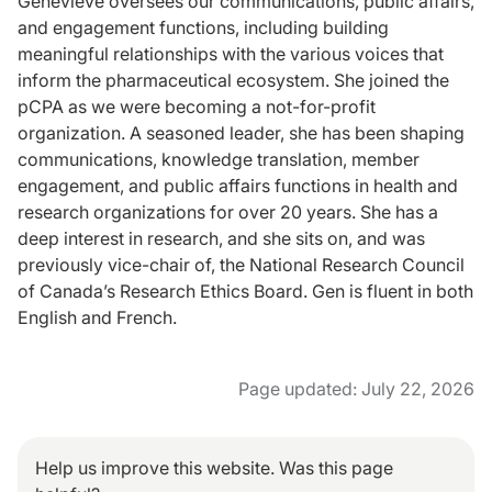
Geneviève oversees our communications, public affairs,
and engagement functions, including building
meaningful relationships with the various voices that
inform the pharmaceutical ecosystem. She joined the
pCPA as we were becoming a not-for-profit
organization. A seasoned leader, she has been shaping
communications, knowledge translation, member
engagement, and public affairs functions in health and
research organizations for over 20 years. She has a
deep interest in research, and she sits on, and was
previously vice-chair of, the National Research Council
of Canada’s Research Ethics Board. Gen is fluent in both
English and French.
Page updated: July 22, 2026
Help us improve this website. Was this page