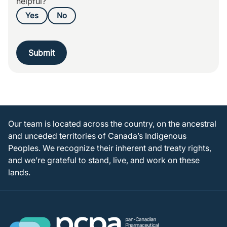
helpful?
Yes
No
Submit
Our team is located across the country, on the ancestral
and unceded territories of Canada’s Indigenous
Peoples. We recognize their inherent and treaty rights,
and we’re grateful to stand, live, and work on these
lands.