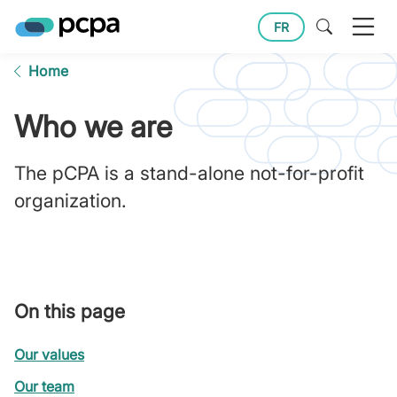
FR
Home
Who we are
The pCPA is a stand-alone not-for-profit
organization.
On this page
Our values
Our team