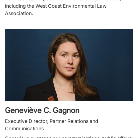
including the West Coast Environmental Law
Association.
Geneviève C. Gagnon
Executive Director, Partner Relations and
Communications