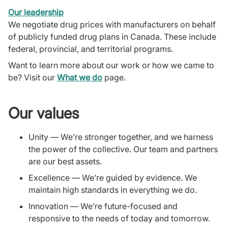
Our leadership
We negotiate drug prices with manufacturers on behalf
of publicly funded drug plans in Canada. These include
federal, provincial, and territorial programs.
Want to learn more about our work or how we came to
be? Visit our
What we do
page.
Our values
Unity — We’re stronger together, and we harness
the power of the collective. Our team and partners
are our best assets.
Excellence — We’re guided by evidence. We
maintain high standards in everything we do.
Innovation — We’re future-focused and
responsive to the needs of today and tomorrow.