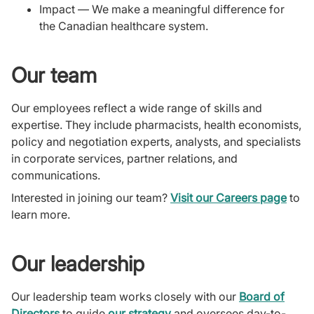
Impact — We make a meaningful difference for
the Canadian healthcare system.
Our team
Our employees reflect a wide range of skills and
expertise. They include pharmacists, health economists,
policy and negotiation experts, analysts, and specialists
in corporate services, partner relations, and
communications.
Interested in joining our team?
Visit our Careers page
to
learn more.
Our leadership
Our leadership team works closely with our
Board of
Directors
to guide
our strategy
and oversees day-to-