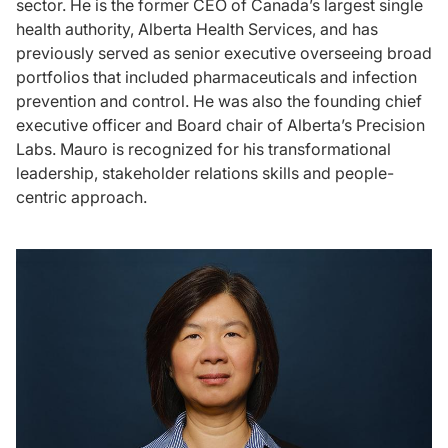
sector. He is the former CEO of Canada’s largest single
health authority, Alberta Health Services, and has
previously served as senior executive overseeing broad
portfolios that included pharmaceuticals and infection
prevention and control. He was also the founding chief
executive officer and Board chair of Alberta’s Precision
Labs. Mauro is recognized for his transformational
leadership, stakeholder relations skills and people-
centric approach.