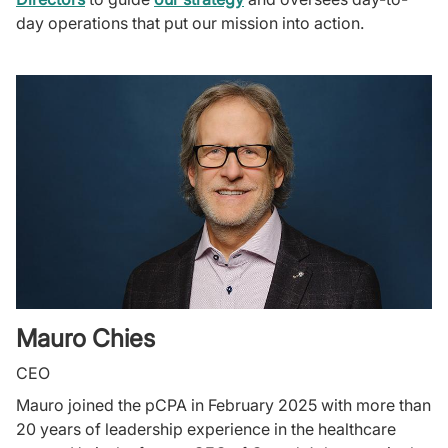
day operations that put our mission into action.
Mauro Chies
CEO
Mauro joined the pCPA in February 2025 with more than
20 years of leadership experience in the healthcare