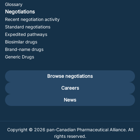
Glossary
Negotiations
Recent negotiation activity
Standard negotiations
Expedited pathways
Biosimilar drugs
Brand-name drugs
Generic Drugs
Footer
Browse negotiations
secondary
Careers
News
Copyright © 2026 pan-Canadian Pharmaceutical Alliance. All
rights reserved.