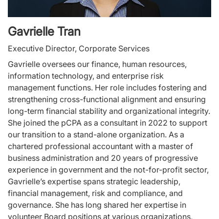
Gavrielle Tran
Executive Director, Corporate Services
Gavrielle oversees our finance, human resources,
information technology, and enterprise risk
management functions. Her role includes fostering and
strengthening cross-functional alignment and ensuring
long-term financial stability and organizational integrity.
She joined the pCPA as a consultant in 2022 to support
our transition to a stand-alone organization. As a
chartered professional accountant with a master of
business administration and 20 years of progressive
experience in government and the not-for-profit sector,
Gavrielle’s expertise spans strategic leadership,
financial management, risk and compliance, and
governance. She has long shared her expertise in
volunteer Board positions at various organizations,