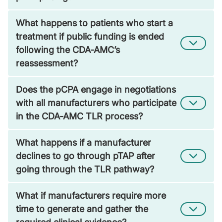
What happens to patients who start a
treatment if public funding is ended
following the CDA-AMC’s
reassessment?
Does the pCPA engage in negotiations
with all manufacturers who participate
in the CDA-AMC TLR process?
What happens if a manufacturer
declines to go through pTAP after
going through the TLR pathway?
What if manufacturers require more
time to generate and gather the