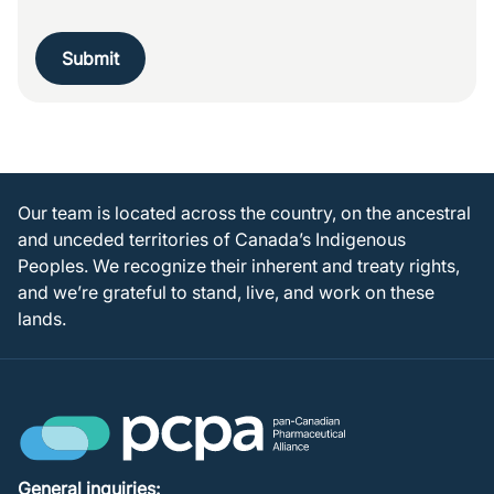
Submit
Our team is located across the country, on the ancestral
and unceded territories of Canada’s Indigenous
Peoples. We recognize their inherent and treaty rights,
and we’re grateful to stand, live, and work on these
lands.
General inquiries: