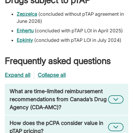
Drugs subject to pTAP
Zepzelca
(concluded without pTAP agreement in
June 2026)
Enhertu
(concluded with pTAP LOI in April 2025)
Epkinly
(concluded with pTAP LOI in July 2024)
Frequently asked questions
Expand all
Collapse all
What are time-limited reimbursement
recommendations from Canada’s Drug
Agency (CDA-AMC)?
How does the pCPA consider value in
pTAP pricing?