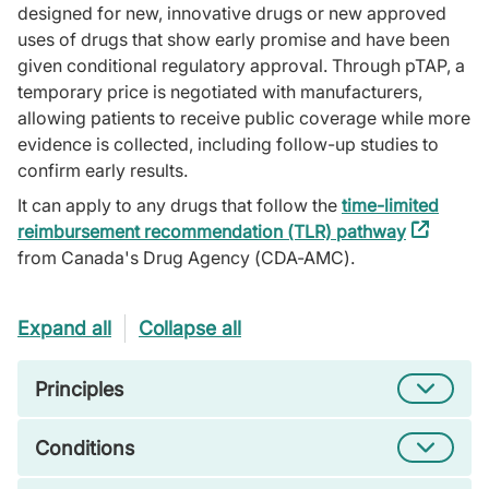
designed for new, innovative drugs or new approved
uses of drugs that show early promise and have been
given conditional regulatory approval. Through pTAP, a
temporary price is negotiated with manufacturers,
allowing patients to receive public coverage while more
evidence is collected, including follow-up studies to
confirm early results.
It can apply to any drugs that follow the
time-limited
reimbursement recommendation (TLR) pathway
(external
from Canada's Drug Agency (CDA-AMC).
link)
Expand all
Collapse all
Principles
Conditions