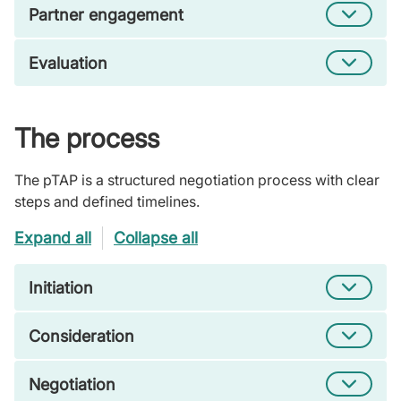
Partner engagement
Evaluation
The process
The pTAP is a structured negotiation process with clear
steps and defined timelines.
Expand all
Collapse all
Initiation
Consideration
Negotiation