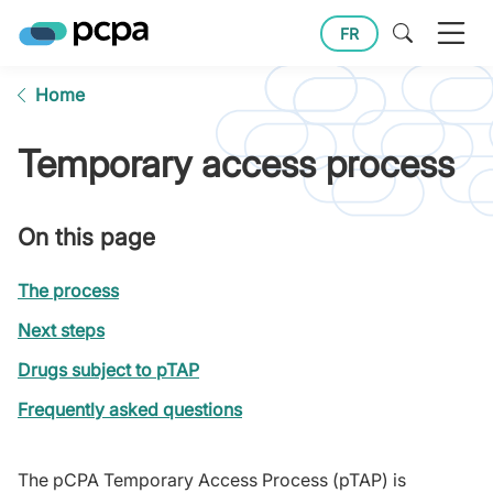
FR
Home
Temporary access process
On this page
The process
Next steps
Drugs subject to pTAP
Frequently asked questions
The pCPA Temporary Access Process (pTAP) is