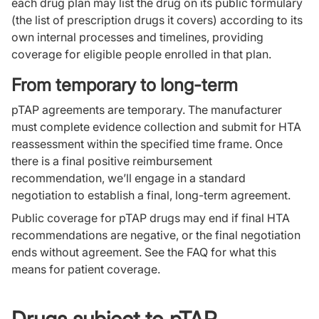
each drug plan may list the drug on its public formulary
(the list of prescription drugs it covers) according to its
own internal processes and timelines, providing
coverage for eligible people enrolled in that plan.
From temporary to long-term
pTAP agreements are temporary. The manufacturer
must complete evidence collection and submit for HTA
reassessment within the specified time frame. Once
there is a final positive reimbursement
recommendation, we’ll engage in a standard
negotiation to establish a final, long-term agreement.
Public coverage for pTAP drugs may end if final HTA
recommendations are negative, or the final negotiation
ends without agreement. See the FAQ for what this
means for patient coverage.