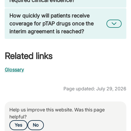
required clinical evidence?
How quickly will patients receive
coverage for pTAP drugs once the
interim agreement is reached?
Related links
Glossary
Page updated: July 29, 2026
Help us improve this website. Was this page
helpful?
Yes
No