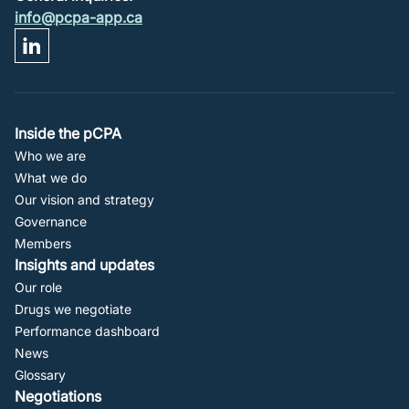
info@pcpa-app.ca
Footer
Inside the pCPA
Who we are
Navigation
What we do
Our vision and strategy
Governance
Members
Insights and updates
Our role
Drugs we negotiate
Performance dashboard
News
Glossary
Negotiations