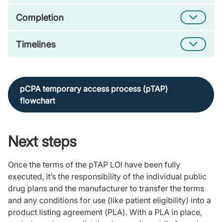
Completion
Timelines
pCPA temporary access process (pTAP)
flowchart
Next steps
Once the terms of the pTAP LOI have been fully
executed, it’s the responsibility of the individual public
drug plans and the manufacturer to transfer the terms
and any conditions for use (like patient eligibility) into a
product listing agreement (PLA). With a PLA in place,