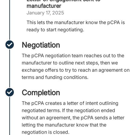
manufacturer
January 17, 2025
This lets the manufacturer know the pCPA is
ready to start negotiating.
Negotiation
The pCPA negotiation team reaches out to the
manufacturer to outline next steps, then we
exchange offers to try to reach an agreement on
terms and funding conditions.
Completion
The pCPA creates a letter of intent outlining
negotiated terms. If the negotiation ended
without an agreement, the pCPA sends a letter
letting the manufacturer know that the
negotiation is closed.