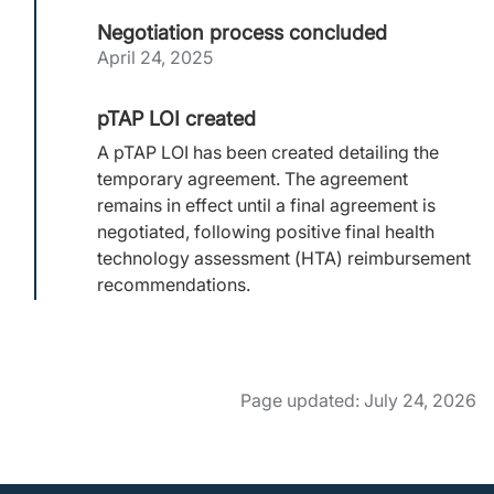
Negotiation process concluded
April 24, 2025
pTAP LOI created
A pTAP LOI has been created detailing the
temporary agreement. The agreement
remains in effect until a final agreement is
negotiated, following positive final health
technology assessment (HTA) reimbursement
recommendations.
Page updated: July 24, 2026