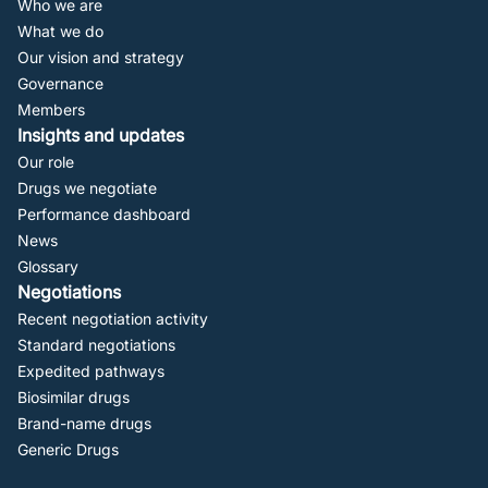
Who we are
Navigation
What we do
Our vision and strategy
Governance
Members
Insights and updates
Our role
Drugs we negotiate
Performance dashboard
News
Glossary
Negotiations
Recent negotiation activity
Standard negotiations
Expedited pathways
Biosimilar drugs
Brand-name drugs
Generic Drugs