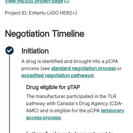
View INESSS project page
(external
link)
Project ID: Enhertu (JGO HER2+)
Negotiation Timeline
Initiation
A drug is identified and brought into a pCPA
process (see
standard negotiation process
or
expedited negotiation pathways
).
Drug eligible for pTAP
The manufacturer participated in the TLR
pathway with Canada's Drug Agency (CDA-
AMC) and is eligible for the pCPA
temporary
access process
.