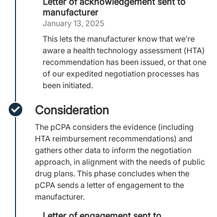
Letter of acknowledgement sent to
manufacturer
January 13, 2025
This lets the manufacturer know that we’re
aware a health technology assessment (HTA)
recommendation has been issued, or that one
of our expedited negotiation processes has
been initiated.
Consideration
The pCPA considers the evidence (including
HTA reimbursement recommendations) and
gathers other data to inform the negotiation
approach, in alignment with the needs of public
drug plans. This phase concludes when the
pCPA sends a letter of engagement to the
manufacturer.
Letter of engagement sent to