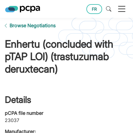
FR
Browse Negotiations
Enhertu (concluded with
pTAP LOI) (trastuzumab
deruxtecan)
Details
pCPA file number
23037
Manufacturer: