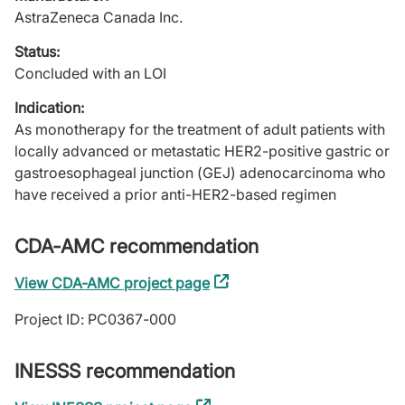
AstraZeneca Canada Inc.
Status:
Concluded with an LOI
Indication:
As monotherapy for the treatment of adult patients with
locally advanced or metastatic HER2-positive gastric or
gastroesophageal junction (GEJ) adenocarcinoma who
have received a prior anti-HER2-based regimen
CDA-AMC recommendation
View CDA-AMC project page
(external
link)
Project ID: PC0367-000
INESSS recommendation