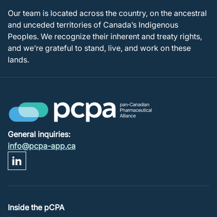
Our team is located across the country, on the ancestral
and unceded territories of Canada’s Indigenous
Peoples. We recognize their inherent and treaty rights,
and we’re grateful to stand, live, and work on these
lands.
General inquiries:
info@pcpa-app.ca
Footer
Inside the pCPA