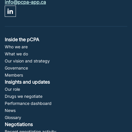
info@pcpa-app.ca
Footer
Inside the pCPA
Who we are
Navigation
What we do
Our vision and strategy
Governance
Members
Insights and updates
Our role
Drugs we negotiate
Performance dashboard
News
Glossary
Negotiations
Recent negotiation activity