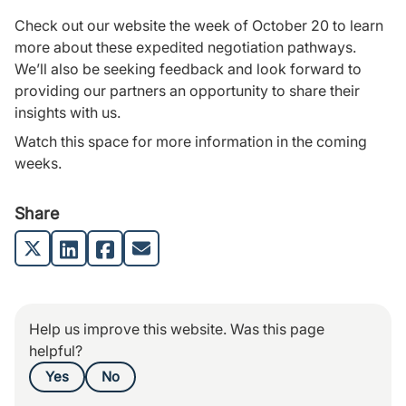
Check out our website the week of October 20 to learn
more about these expedited negotiation pathways.
We’ll also be seeking feedback and look forward to
providing our partners an opportunity to share their
insights with us.
Watch this space for more information in the coming
weeks.
Share
Help us improve this website. Was this page
helpful?
Yes
No