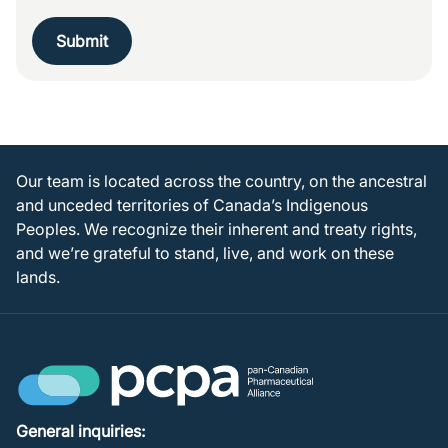
Submit
Our team is located across the country, on the ancestral
and unceded territories of Canada’s Indigenous
Peoples. We recognize their inherent and treaty rights,
and we’re grateful to stand, live, and work on these
lands.
General inquiries: