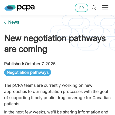
FR
News
New negotiation pathways
are coming
Published:
October 7, 2025
Negotiation pathways
The pCPA teams are currently working on new
approaches to our negotiation processes with the goal
of supporting timely public drug coverage for Canadian
patients.
In the next few weeks, we’ll be sharing information and