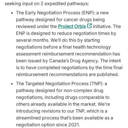
seeking input on 2 expedited pathways:
The Early Negotiation Process (ENP): a new
pathway designed for cancer drugs being
reviewed under the
Project Orbis
(external
initiative. The
ENP is designed to reduce negotiation times by
link)
several months. We’ll do this by starting
negotiations before a final health technology
assessment reimbursement recommendation has
been issued by Canada’s Drug Agency. The intent
is to have completed negotiations by the time final
reimbursement recommendations are published.
The Targeted Negotiation Process (TNP): a
pathway designed for non-complex drug
negotiations, including drugs comparable to
others already available in the market. We’re
introducing revisions to our TNP, which is a
streamlined process that’s been available as a
negotiation option since 2021.