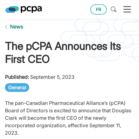
FR
News
The pCPA Announces Its
First CEO
Published:
September 5, 2023
General
The pan-Canadian Pharmaceutical Alliance’s (pCPA)
Board of Directors is excited to announce that Douglas
Clark will become the first CEO of the newly
incorporated organization, effective September 11,
2023.