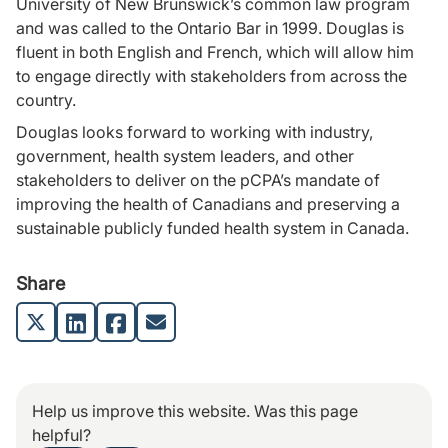
University of New Brunswick’s common law program
and was called to the Ontario Bar in 1999. Douglas is
fluent in both English and French, which will allow him
to engage directly with stakeholders from across the
country.
Douglas looks forward to working with industry,
government, health system leaders, and other
stakeholders to deliver on the pCPA’s mandate of
improving the health of Canadians and preserving a
sustainable publicly funded health system in Canada.
Share
Help us improve this website. Was this page
helpful?