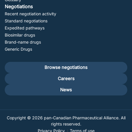
Negotiations
Recent negotiation activity
Standard negotiations
Expedited pathways
Biosimilar drugs
Brand-name drugs
Generic Drugs
Footer
Browse negotiations
secondary
Careers
News
Copyright © 2026 pan-Canadian Pharmaceutical Alliance. All
rights reserved.
Privacy Policy
Terms of use