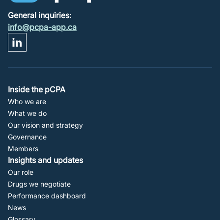
General inquiries:
info@pcpa-app.ca
Footer
Inside the pCPA
Who we are
Navigation
What we do
Our vision and strategy
Governance
Members
Insights and updates
Our role
Drugs we negotiate
Performance dashboard
News
Glossary