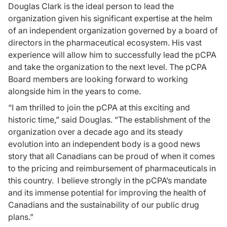
Douglas Clark is the ideal person to lead the
organization given his significant expertise at the helm
of an independent organization governed by a board of
directors in the pharmaceutical ecosystem. His vast
experience will allow him to successfully lead the pCPA
and take the organization to the next level. The pCPA
Board members are looking forward to working
alongside him in the years to come.
“I am thrilled to join the pCPA at this exciting and
historic time,” said Douglas. “The establishment of the
organization over a decade ago and its steady
evolution into an independent body is a good news
story that all Canadians can be proud of when it comes
to the pricing and reimbursement of pharmaceuticals in
this country. I believe strongly in the pCPA’s mandate
and its immense potential for improving the health of
Canadians and the sustainability of our public drug
plans.”