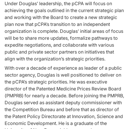
Under Douglas’ leadership, the pCPA will focus on
achieving the goals outlined in the current strategic plan
and working with the Board to create a new strategic
plan now that pCPA’s transition to an independent
organization is complete. Douglas’ initial areas of focus
will be to share more updates, formalize pathways to
expedite negotiations, and collaborate with various
public and private sector partners on initiatives that
align with the organization’s strategic priorities.
With over a decade of experience as leader of a public
sector agency, Douglas is well positioned to deliver on
the pCPA’s strategic priorities. He was executive
director of the Patented Medicine Prices Review Board
(PMPRB) for nearly a decade. Before joining the PMPRB,
Douglas served as assistant deputy commissioner with
the Competition Bureau and before that as director of
the Patent Policy Directorate at Innovation, Science and
Economic Development. He is a graduate of the