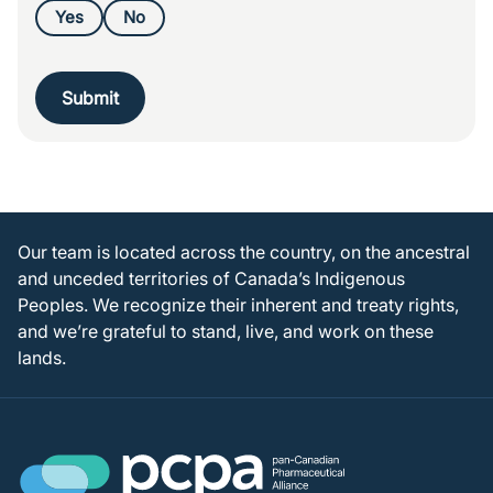
Yes
No
Submit
Our team is located across the country, on the ancestral
and unceded territories of Canada’s Indigenous
Peoples. We recognize their inherent and treaty rights,
and we’re grateful to stand, live, and work on these
lands.