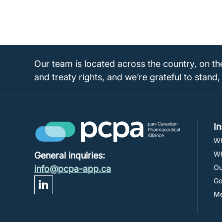
Our team is located across the country, on th
and treaty rights, and we’re grateful to stand,
I
Wh
Wh
General inquiries:
Ou
info@pcpa-app.ca
Go
M