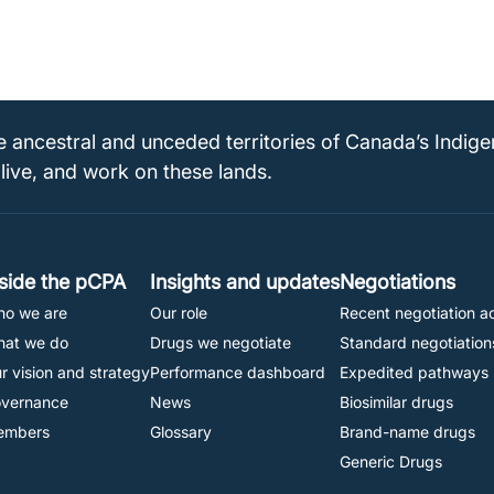
e ancestral and unceded territories of Canada’s Indig
 live, and work on these lands.
Footer
nside the pCPA
Insights and updates
Negotiations
o we are
Our role
Recent negotiation ac
Navigation
at we do
Drugs we negotiate
Standard negotiation
r vision and strategy
Performance dashboard
Expedited pathways
vernance
News
Biosimilar drugs
embers
Glossary
Brand-name drugs
Generic Drugs