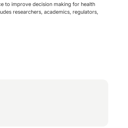
e to improve decision making for health
ludes researchers, academics, regulators,