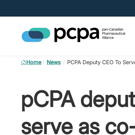
Home
/
News
/
PCPA Deputy CEO To Serve
pCPA deput
serve as co-