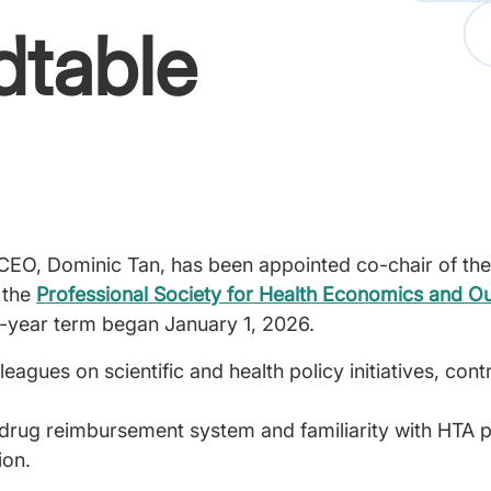
dtable
CEO, Dominic Tan, has been appointed co-chair of th
 the
Professional Society for Health Economics and 
-year term began January 1, 2026.
lleagues on scientific and health policy initiatives, co
drug reimbursement system and familiarity with HTA po
ion.