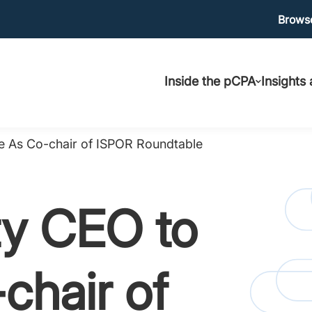
Ma
Browse
Main
uti
Inside the pCPA
Insights
navigation
 As Co-chair of ISPOR Roundtable
y CEO to
chair of