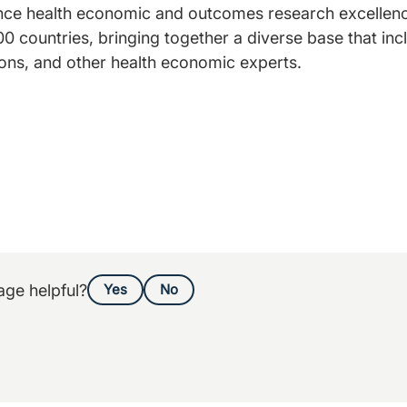
ance health economic and outcomes research excellenc
0 countries, bringing together a diverse base that inc
ons, and other health economic experts.
age helpful?
Yes
No