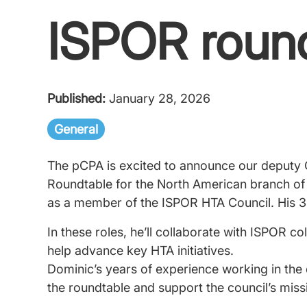
ISPOR roun
Published:
January 28, 2026
General
The pCPA is excited to announce our deputy 
Roundtable for the North American branch of
as a member of the ISPOR HTA Council. His 3
In these roles, he’ll collaborate with ISPOR co
help advance key HTA initiatives.
Dominic’s years of experience working in the 
the roundtable and support the council’s miss