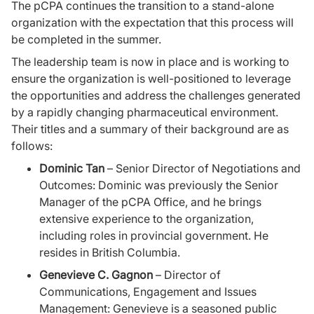
The pCPA continues the transition to a stand-alone
organization with the expectation that this process will
be completed in the summer.
The leadership team is now in place and is working to
ensure the organization is well-positioned to leverage
the opportunities and address the challenges generated
by a rapidly changing pharmaceutical environment.
Their titles and a summary of their background are as
follows:
Dominic Tan
– Senior Director of Negotiations and
Outcomes: Dominic was previously the Senior
Manager of the pCPA Office, and he brings
extensive experience to the organization,
including roles in provincial government. He
resides in British Columbia.
Genevieve C. Gagnon
– Director of
Communications, Engagement and Issues
Management: Genevieve is a seasoned public