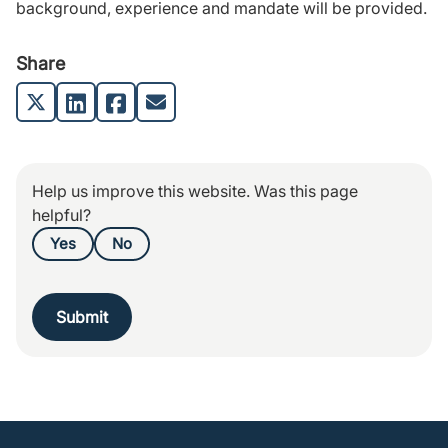
background, experience and mandate will be provided.
Share
Help us improve this website. Was this page
helpful?
Yes
No
Submit