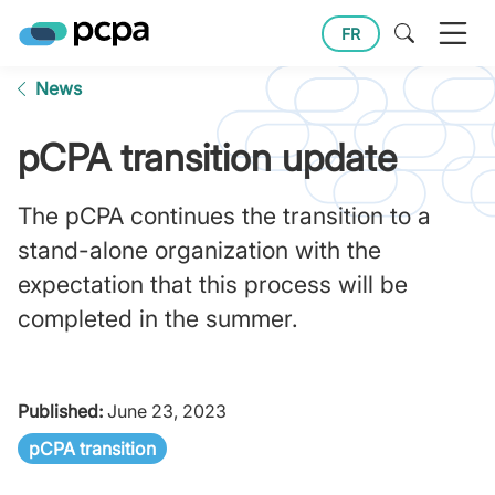
FR
News
pCPA transition update
The pCPA continues the transition to a
stand-alone organization with the
expectation that this process will be
completed in the summer.
Published:
June 23, 2023
pCPA transition