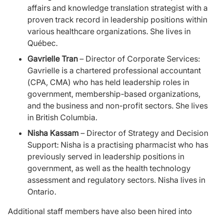
affairs and knowledge translation strategist with a
proven track record in leadership positions within
various healthcare organizations. She lives in
Québec.
Gavrielle Tran
– Director of Corporate Services:
Gavrielle is a chartered professional accountant
(CPA, CMA) who has held leadership roles in
government, membership-based organizations,
and the business and non-profit sectors. She lives
in British Columbia.
Nisha Kassam
– Director of Strategy and Decision
Support: Nisha is a practising pharmacist who has
previously served in leadership positions in
government, as well as the health technology
assessment and regulatory sectors. Nisha lives in
Ontario.
Additional staff members have also been hired into