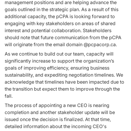
management positions and are helping advance the
goals outlined in the strategic plan. As a result of this
additional capacity, the pCPA is looking forward to
engaging with key stakeholders on areas of shared
interest and potential collaboration. Stakeholders
should note that future communication from the pCPA
will originate from the email domain @pcpacorp.ca.
As we continue to build out our team, capacity will
significantly increase to support the organization’s
goals of improving efficiency, ensuring business
sustainability, and expediting negotiation timelines. We
acknowledge that timelines have been impacted due to
the transition but expect them to improve through the
fall.
The process of appointing a new CEO is nearing
completion and another stakeholder update will be
issued once the decision is finalized. At that time,
detailed information about the incoming CEO's