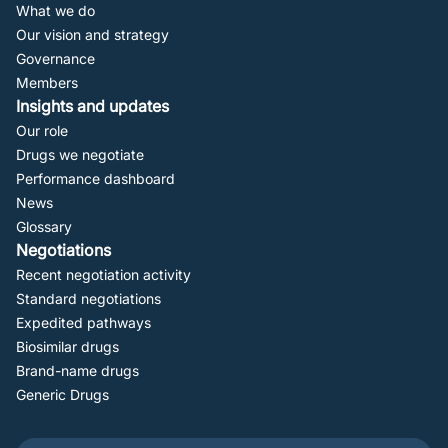
Navigation
What we do
Our vision and strategy
Governance
Members
Insights and updates
Our role
Drugs we negotiate
Performance dashboard
News
Glossary
Negotiations
Recent negotiation activity
Standard negotiations
Expedited pathways
Biosimilar drugs
Brand-name drugs
Generic Drugs