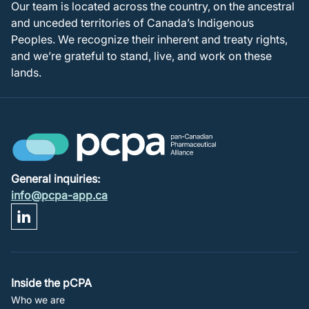
Our team is located across the country, on the ancestral
and unceded territories of Canada’s Indigenous
Peoples. We recognize their inherent and treaty rights,
and we’re grateful to stand, live, and work on these
lands.
General inquiries:
info@pcpa-app.ca
Footer
Inside the pCPA
Who we are